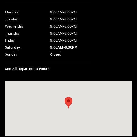
Monday
9:00AM-6:00PM
Tuesday
9:00AM-6:00PM
Wednesday
9:00AM-6:00PM
Thursday
9:00AM-6:00PM
Friday
9:00AM-6:00PM
Saturday
9:00AM-6:00PM
Sunday
Closed
See All Department Hours
Visit us at: 360 E Wakea Ave Kahului, HI 96732