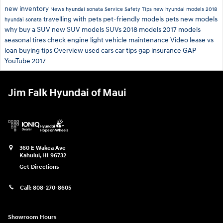
new inventory
News
hyundai sonata
Service
Safety
Tips
new hyundai models
2018
travelling with pets
pet-friendly models
pets
new models
hyundai sonata
why buy a SUV
new SUV models
SUVs
2018 models
2017 models
seasonal tires
check engine light
vehicle maintenance
Video
lease vs
loan
buying tips
Overview
used cars
car tips
gap insurance
GAP
YouTube
2017
Jim Falk Hyundai of Maui
360 E Wakea Ave
Kahului
,
HI
96732
Get Directions
Call:
808-270-8605
Showroom Hours