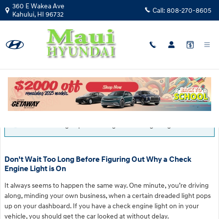
Skip to main content
360 E Wakea Ave
Call:
808-270-8605
Kahului
,
HI
96732
Blog
You are viewing all posts for tags: check engine light
Don't Wait Too Long Before Figuring Out Why a Check
Engine Light is On
It always seems to happen the same way. One minute, you’re driving
along, minding your own business, when a certain dreaded light pops
up on your dashboard. If you have a check engine light on in your
vehicle, you should get the car looked at without delay.