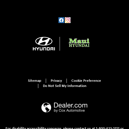
Sitemap
Privacy
Cookie Preference
Do Not Sell My Information
For disability accessibility concerns, please contact us at 1-800-633-5151 or