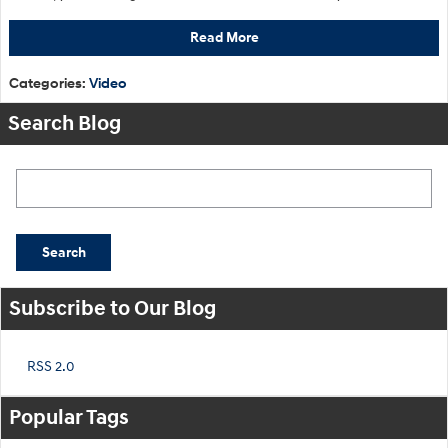
Read More
Categories
:
Video
Search Blog
Search Blog
Search
Subscribe to Our Blog
RSS 2.0
Popular Tags