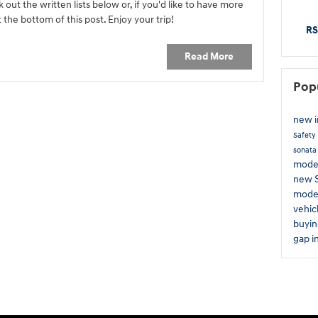
out the written lists below or, if you'd like to have more
 the bottom of this post. Enjoy your trip!
RS
Read More
Pop
new 
Safety
sonat
mode
new 
mode
vehic
buyin
gap i