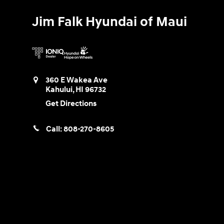
Jim Falk Hyundai of Maui
360 E Wakea Ave
Kahului
,
HI
96732
Get Directions
Call:
808-270-8605