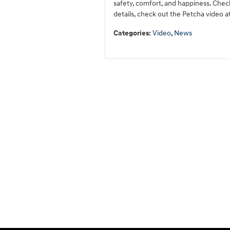
safety, comfort, and happiness. Check 
details, check out the Petcha video at
Categories
:
Video
,
News