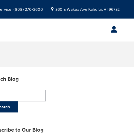
ervice
:
(808) 270-2600
360 E Wakea Ave
Kahului
,
HI
96732
ch Blog
h Blog
earch
cribe to Our Blog