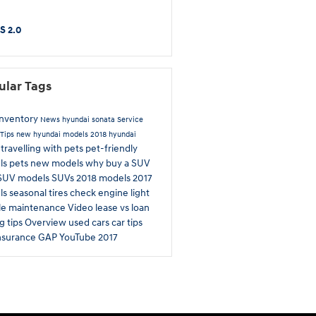
S 2.0
ular Tags
inventory
News
hyundai sonata
Service
Tips
new hyundai models
2018 hyundai
travelling with pets
pet-friendly
a
ls
pets
new models
why buy a SUV
SUV models
SUVs
2018 models
2017
ls
seasonal tires
check engine light
le maintenance
Video
lease vs loan
g tips
Overview
used cars
car tips
nsurance
GAP
YouTube
2017