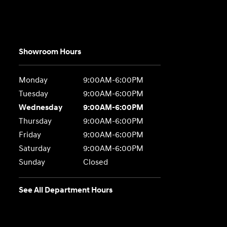
Showroom Hours
Monday
9:00AM-6:00PM
Tuesday
9:00AM-6:00PM
Wednesday
9:00AM-6:00PM
Thursday
9:00AM-6:00PM
Friday
9:00AM-6:00PM
Saturday
9:00AM-6:00PM
Sunday
Closed
See All Department Hours