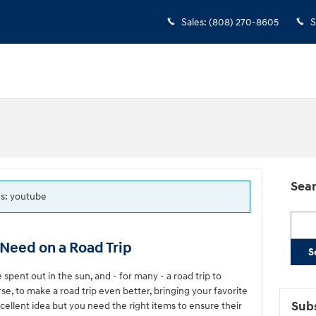
Sales
:
(808) 270-8605
S
Sear
gs: youtube
Searc
Need on a Road Trip
S
ent out in the sun, and - for many - a road trip to
e, to make a road trip even better, bringing your favorite
Subs
excellent idea but you need the right items to ensure their