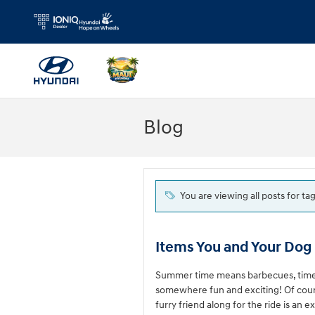
Skip to main content
Blog
You are viewing all posts for ta
Items You and Your Dog 
Summer time means barbecues, time sp
somewhere fun and exciting! Of cours
furry friend along for the ride is an 