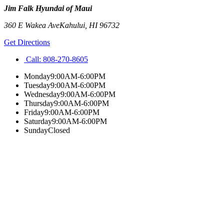
Jim Falk Hyundai of Maui
360 E Wakea Ave
Kahului
,
HI
96732
Get Directions
Call:
808-270-8605
Monday
9:00AM-6:00PM
Tuesday
9:00AM-6:00PM
Wednesday
9:00AM-6:00PM
Thursday
9:00AM-6:00PM
Friday
9:00AM-6:00PM
Saturday
9:00AM-6:00PM
Sunday
Closed