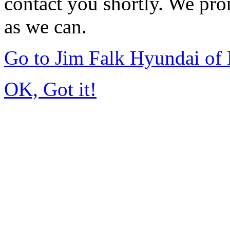
contact you shortly. We pro
as we can.
Go to Jim Falk Hyundai of
OK, Got it!