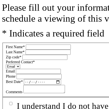
Please fill out your inform
schedule a viewing of this v
* Indicates a required field
First Name
*
Last Name
*
Zip code
*
Preferred Contact
*
Email
Phone
Best Date
*
Comments
I understand I do not have