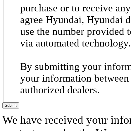
purchase or to receive any
agree Hyundai, Hyundai de
use the number provided t
via automated technology.
By submitting your informa
your information between
authorized dealers.
Submit
We have received your infor