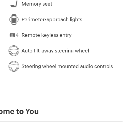
Memory seat
Perimeter/approach lights
Remote keyless entry
Auto tilt-away steering wheel
Steering wheel mounted audio controls
Come to You