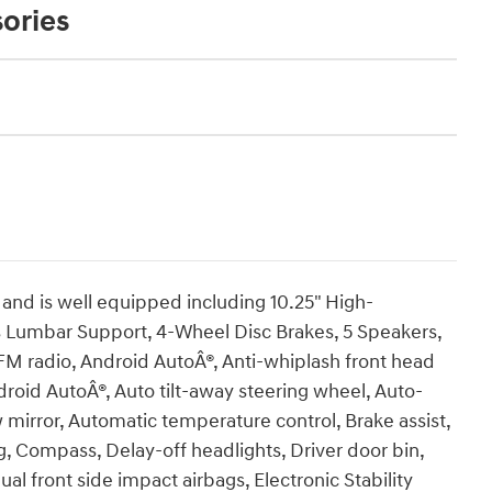
ories
nd is well equipped including 10.25" High-
s Lumbar Support, 4-Wheel Disc Brakes, 5 Speakers,
FM radio, Android AutoÂ®, Anti-whiplash front head
droid AutoÂ®, Auto tilt-away steering wheel, Auto-
irror, Automatic temperature control, Brake assist,
, Compass, Delay-off headlights, Driver door bin,
ual front side impact airbags, Electronic Stability