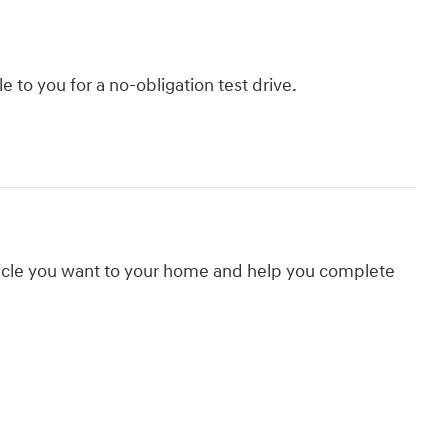
le to you for a no-obligation test drive.
hicle you want to your home and help you complete