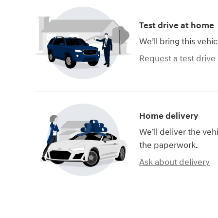
Test drive at home
We’ll bring this vehic
Request a test drive
Home delivery
We’ll deliver the ve
the paperwork.
Ask about delivery