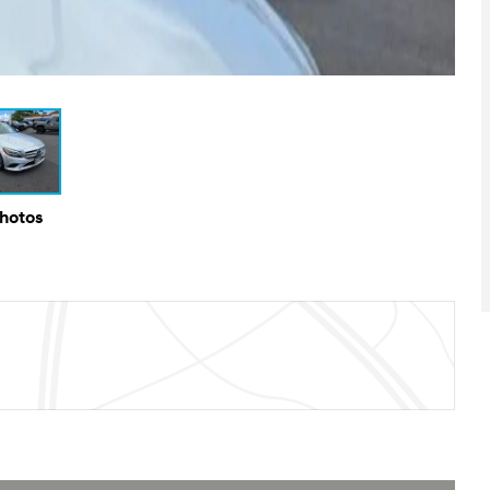
Photos