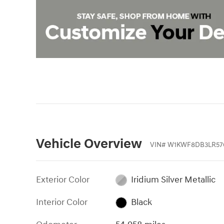
Vehicle Overview
VIN
#
W1KWF8DB3LR57
Exterior Color
Iridium Silver Metallic
Interior Color
Black