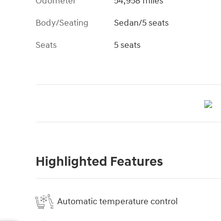
Odometer
54,958 miles
Body/Seating
Sedan/5 seats
Seats
5 seats
Highlighted Features
Automatic temperature control