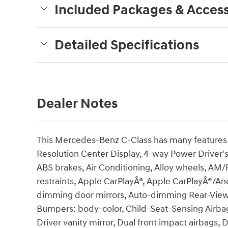
Included Packages & Access
Detailed Specifications
Dealer Notes
This Mercedes-Benz C-Class has many features a
Resolution Center Display, 4-way Power Driver'
ABS brakes, Air Conditioning, Alloy wheels, AM/
restraints, Apple CarPlayÂ®, Apple CarPlayÂ®/An
dimming door mirrors, Auto-dimming Rear-View m
Bumpers: body-color, Child-Seat-Sensing Airbag
Driver vanity mirror, Dual front impact airbags, D