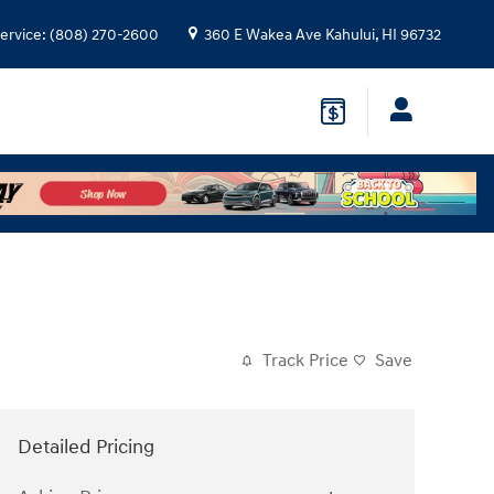
ervice
:
(808) 270-2600
360 E Wakea Ave
Kahului
,
HI
96732
Track Price
Save
Detailed Pricing