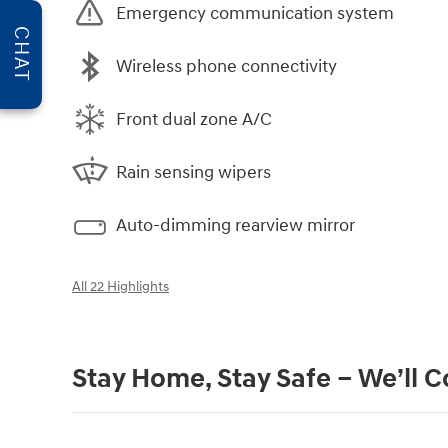
Emergency communication system
CHAT
Wireless phone connectivity
Front dual zone A/C
Rain sensing wipers
Auto-dimming rearview mirror
All 22 Highlights
Stay Home, Stay Safe – We’ll 