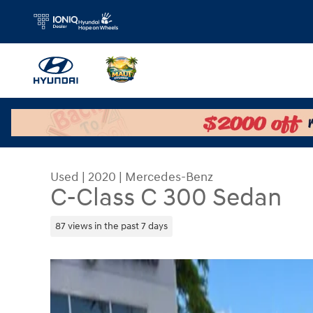
Skip to main content
Used
|
2020
|
Mercedes-Benz
C-Class C 300 Sedan
87 views in the past 7 days
Used 2020 Mercedes-Benz C-Class C 300 Sedan 