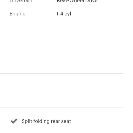
Drivetrain
Rear-Wheel Drive
Engine
I-4 cyl
Split folding rear seat