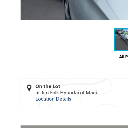
All 
On the Lot
at Jim Falk Hyundai of Maui
Location Details