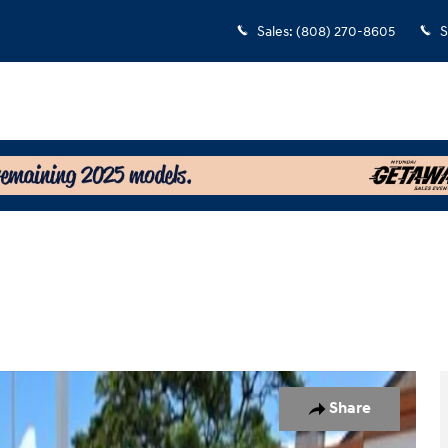
Sales
:
(808) 270-8605
S
Photo 1 of 14
Share