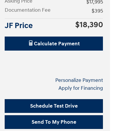
Asking Price
$17,995
Documentation Fee
$395
$18,390
JF Price
Calculate Payment
Personalize Payment
Apply for Financing
Schedule Test Drive
Send To My Phone