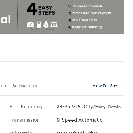
0101
Stock
#
91276
View Full Specs
Fuel Economy
24/35 MPG City/Hwy
Details
Transmission
9-Speed Automatic