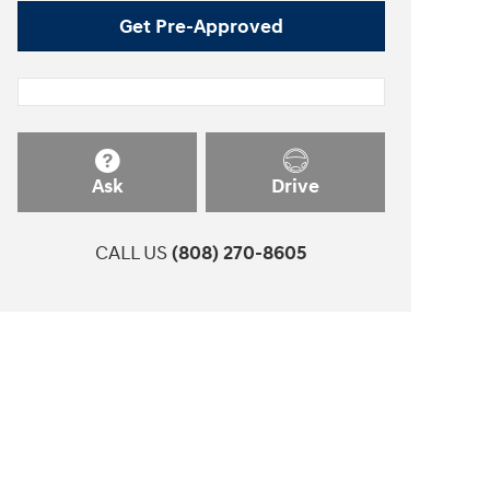
Get Pre-Approved
Ask
Drive
CALL US
(808) 270-8605