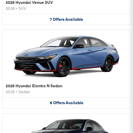
2026 Hyundai Venue SUV
2026
•
SUV
7
Offers
Available
2026 Hyundai Elantra N Sedan
2026
•
Sedan
6
Offers
Available