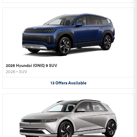
2026 Hyundai IONIQ 9 SUV
2026
•
SUV
13
Offers
Available