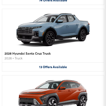
14
Offers
Available
2026 Hyundai Santa Cruz Truck
2026
•
Truck
13
Offers
Available