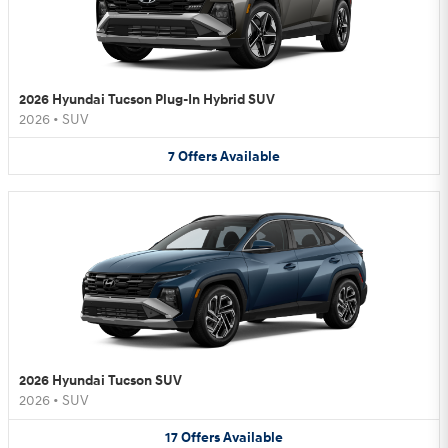
2026 Hyundai Tucson Plug-In Hybrid SUV
2026
•
SUV
7
Offers
Available
2026 Hyundai Tucson SUV
2026
•
SUV
17
Offers
Available