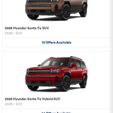
2026 Hyundai Santa Fe SUV
2026
•
SUV
15
Offers
Available
2026 Hyundai Santa Fe Hybrid SUV
2026
•
SUV