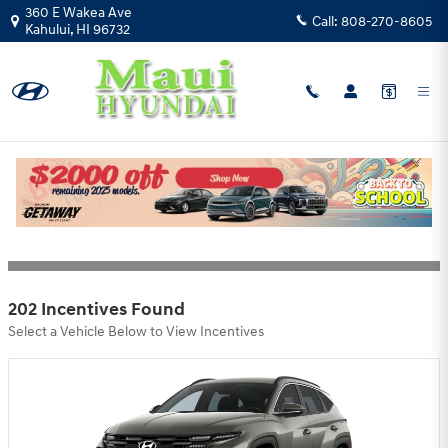
Skip to main content
360 E Wakea Ave
Call:
808-270-8605
Kahului
,
HI
96732
Hyundai Motor America Incentives
Filter
202 Incentives Found
Select a Vehicle Below to View Incentives