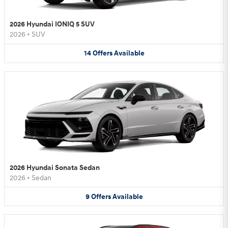
2026 Hyundai IONIQ 5 SUV
2026
•
SUV
14
Offers
Available
2026 Hyundai Sonata Sedan
2026
•
Sedan
9
Offers
Available