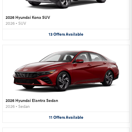
2026 Hyundai Kona SUV
2026
•
SUV
13
Offers
Available
2026 Hyundai Elantra Sedan
2026
•
Sedan
11
Offers
Available