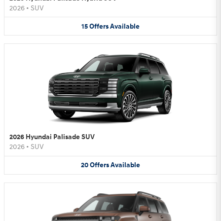
2026
•
SUV
15
Offers
Available
2026 Hyundai Palisade SUV
2026
•
SUV
20
Offers
Available