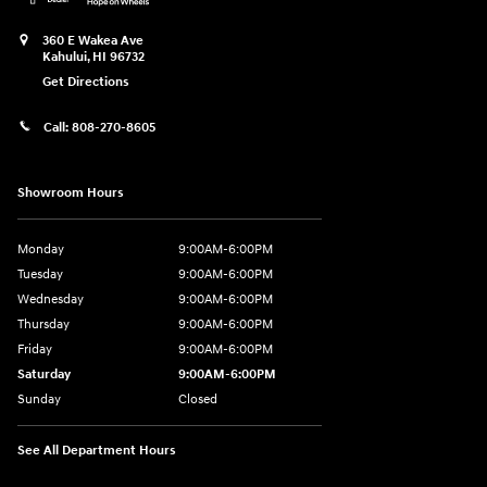
360 E Wakea Ave
Kahului
,
HI
96732
Get Directions
Call:
808-270-8605
Showroom Hours
Monday
9:00AM-6:00PM
Tuesday
9:00AM-6:00PM
Wednesday
9:00AM-6:00PM
Thursday
9:00AM-6:00PM
Friday
9:00AM-6:00PM
Saturday
9:00AM-6:00PM
Sunday
Closed
See All Department Hours