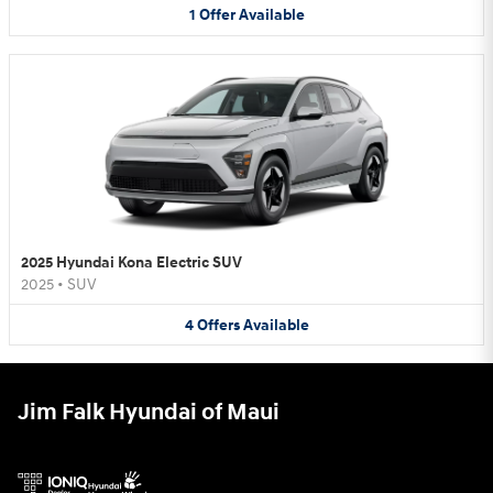
1
Offer
Available
2025 Hyundai Kona Electric SUV
2025
•
SUV
4
Offers
Available
Jim Falk Hyundai of Maui