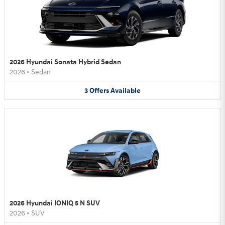
2026 Hyundai Sonata Hybrid Sedan
2026
•
Sedan
3
Offers
Available
2026 Hyundai IONIQ 5 N SUV
2026
•
SUV