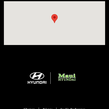
Visit us at: 360 E Wakea Ave Kahului, HI 96732