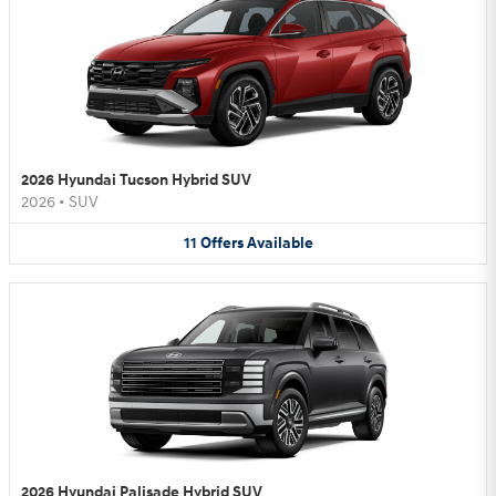
2026 Hyundai Tucson Hybrid SUV
2026
•
SUV
11
Offers
Available
2026 Hyundai Palisade Hybrid SUV