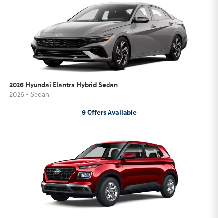
2026 Hyundai Elantra Hybrid Sedan
2026
•
Sedan
9
Offers
Available