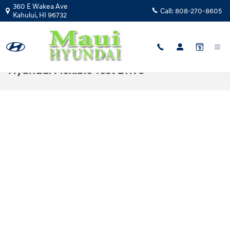
Skip to main content
360 E Wakea Ave
Call:
808-270-8605
Kahului
,
HI
96732
Hyundai Flexible Test Drive