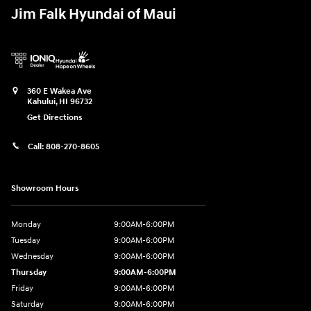
Jim Falk Hyundai of Maui
360 E Wakea Ave
Kahului
,
HI
96732
Get Directions
Call:
808-270-8605
Showroom Hours
Monday
9:00AM-6:00PM
Tuesday
9:00AM-6:00PM
Wednesday
9:00AM-6:00PM
Thursday
9:00AM-6:00PM
Friday
9:00AM-6:00PM
Saturday
9:00AM-6:00PM