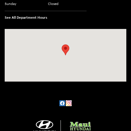
Sunday
Closed
See All Department Hours
Visit us at: 360 E Wakea Ave Kahului, HI 96732