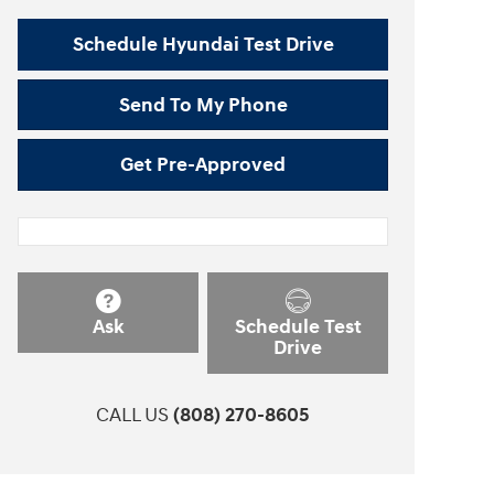
Schedule Hyundai Test Drive
Send To My Phone
Get Pre-Approved
Ask
Schedule Test
Drive
CALL US
(808) 270-8605