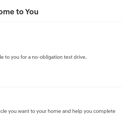
Come to You
le to you for a no-obligation test drive.
hicle you want to your home and help you complete