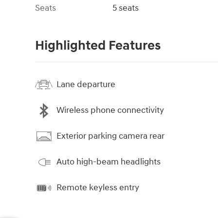
Seats
5 seats
Highlighted Features
Lane departure
Wireless phone connectivity
Exterior parking camera rear
Auto high-beam headlights
Remote keyless entry