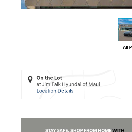
All 
On the Lot
at Jim Falk Hyundai of Maui
Location Details