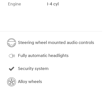
Engine
I-4 cyl
Steering wheel mounted audio controls
Fully automatic headlights
Security system
Alloy wheels