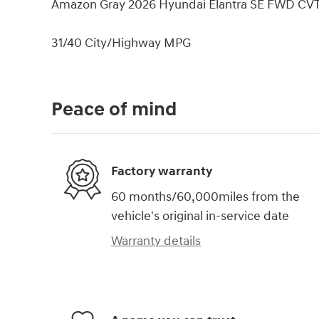
Amazon Gray 2026 Hyundai Elantra SE FWD CVT
31/40 City/Highway MPG
Peace of mind
Factory warranty
60 months/60,000miles from the
vehicle's original in-service date
Warranty details