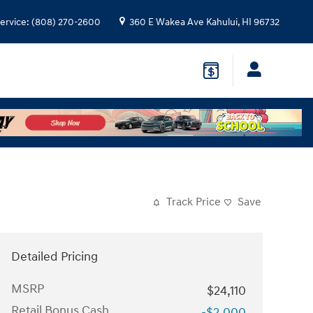
ervice
:
(808) 270-2600
360 E Wakea Ave
Kahului
,
HI
96732
Track Price
Save
Detailed Pricing
MSRP
$24,110
Retail Bonus Cash
-$2,000