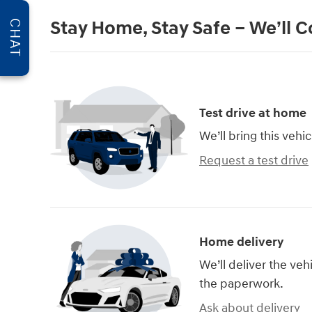
Stay Home, Stay Safe – We’ll 
CHAT
Test drive at home
We’ll bring this vehic
Request a test drive
Home delivery
We’ll deliver the ve
the paperwork.
Ask about delivery