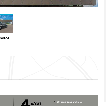
Photos