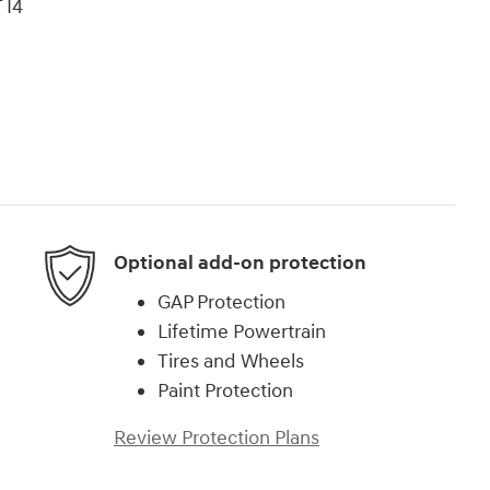
 I4
Optional add-on protection
GAP Protection
Lifetime Powertrain
Tires and Wheels
Paint Protection
Review Protection Plans