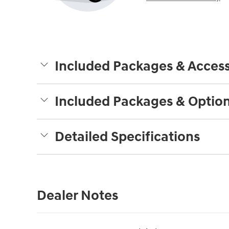
Included Packages & Access
Included Packages & Optio
Detailed Specifications
Dealer Notes