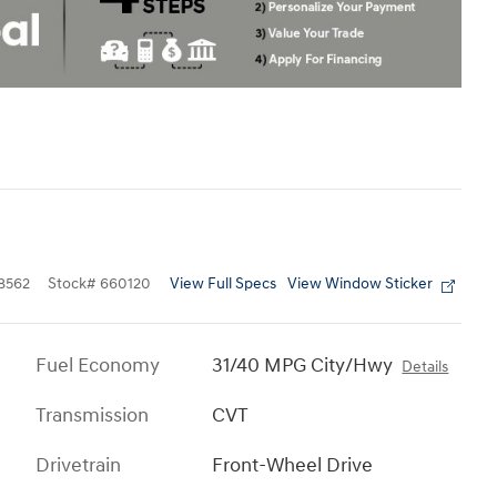
View Full Specs
View Window Sticker
8562
Stock
#
660120
Fuel Economy
31/40 MPG City/Hwy
Details
Transmission
CVT
Drivetrain
Front-Wheel Drive