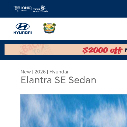
Skip to main content
New
|
2026
|
Hyundai
Elantra SE Sedan
New 2026 Hyundai Elantra SE Sedan Photo 1 of 1