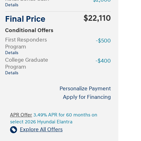
Details
$22,110
Final Price
Conditional Offers
First Responders
-$500
Program
Details
College Graduate
-$400
Program
Details
Personalize Payment
Apply for Financing
APR Offer
3.49% APR for 60 months on
select 2026 Hyundai Elantra
Explore All Offers