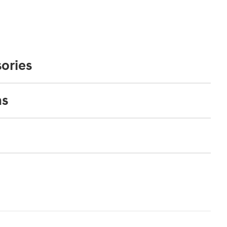
ories
ns