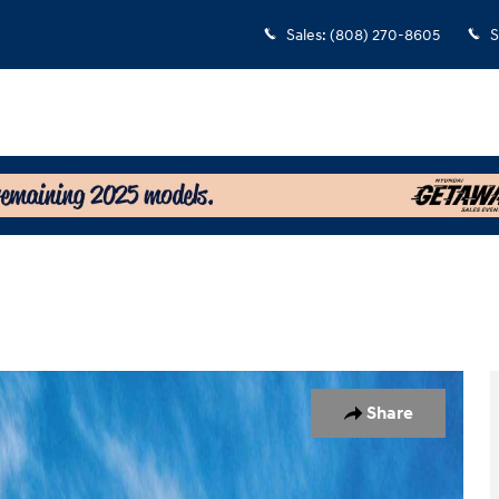
Sales
:
(808) 270-8605
S
7
Share