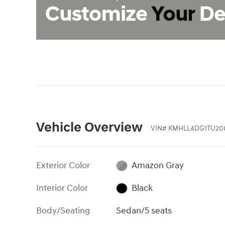
Vehicle Overview
VIN
#
KMHLL4DG1TU20
Exterior Color
Amazon Gray
Interior Color
Black
Body/Seating
Sedan/5 seats